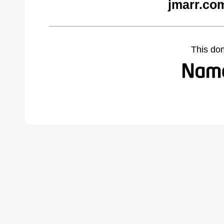
jmarr.co
This do